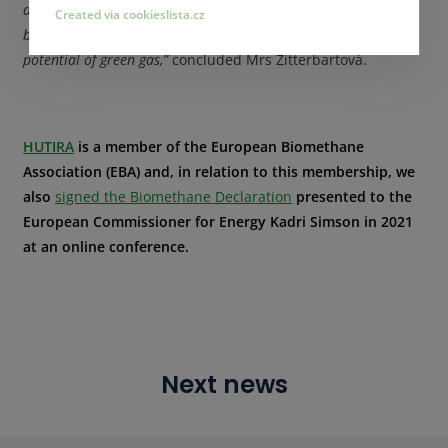
a clear legislative framework to regulate and support
Created via cookieslista.cz
biomethane. This is the only way to fully exploit the significant
potential of green gas,”
concluded Mrs Zitterbartová.
HUTIRA
is a member of the European Biomethane
Association (EBA) and, in relation to this membership, we
also
signed the Biomethane Declaration
presented to the
European Commissioner for Energy Kadri Simson in 2021
at an online conference.
Next news