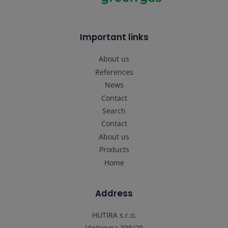
Important links
About us
References
News
Contact
Search
Contact
About us
Products
Home
Address
HUTIRA s.r.o.
Vintrovna 398/29