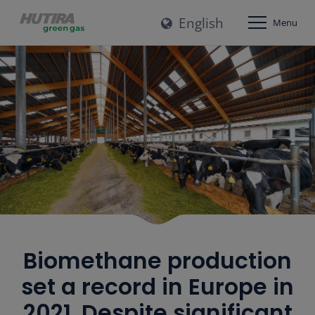
English
Menu
Biomethane production
set a record in Europe in
2021. Despite significant