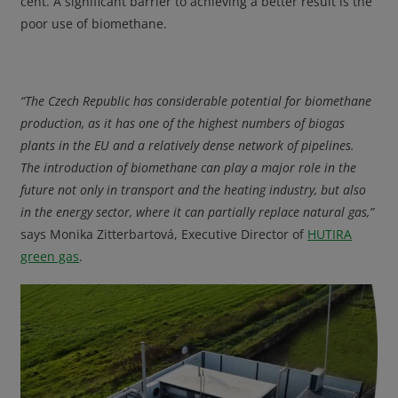
cent. A significant barrier to achieving a better result is the
poor use of biomethane.
“The Czech Republic has considerable potential for biomethane
production, as it has one of the highest numbers of biogas
plants in the EU and a relatively dense network of pipelines.
The introduction of biomethane can play a major role in the
future not only in transport and the heating industry, but also
in the energy sector, where it can partially replace natural gas,”
says Monika Zitterbartová, Executive Director of
HUTIRA
green gas
.