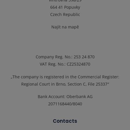
664 41 Popuvky
Czech Republic
Najít na mapě
Company Reg. No.
: 253 24 870
VAT Reg. No.
: CZ25324870
„The company is registered in the Commercial Register:
Regional Court in Brno, Section C, File 25337″
Bank Account: Oberbank AG
2071168440/8040
Contacts