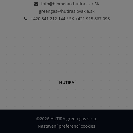
info@biometan.hutira.cz / SK
greengas@hutiraslovakia.sk
+420 541 212 144 / SK +421 915 867 093
HUTIRA
©2026 HUTIRA green gas s.r.o.
Nastavení preferencí cookies