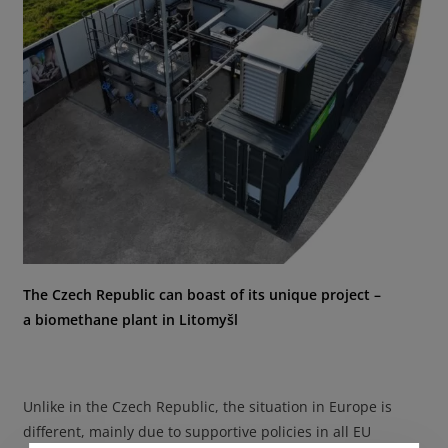
The Czech Republic can boast of its unique project –
a biomethane plant in Litomyšl
Unlike in the Czech Republic, the situation in Europe is
different, mainly due to supportive policies in all EU