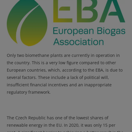
Only two biomethane plants are currently in operation in
the country. This is a very low figure compared to other
European countries, which, according to the EBA, is due to
several factors. These include a lack of political will,
insufficient financial incentives and an inappropriate
regulatory framework.
The Czech Republic has one of the lowest shares of
renewable energy in the EU. In 2020, it was only 15 per