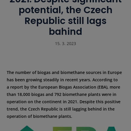
potential, the Czech
Republic still lags
bahind
15. 3. 2023
The number of biogas and biomethane sources in Europe
has been growing steadily in recent years. According to
a report by the European Biogas Association (EBA), more
than 18,000 biogas and 792 biomethane plants were in
operation on the continent in 2021. Despite this positive
trend, the Czech Republic is still lagging behind in the
operation of biomethane plants.