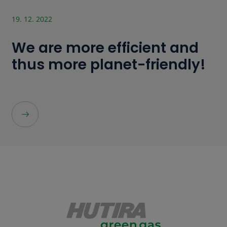
19. 12. 2022
We are more efficient and
thus more planet-friendly!