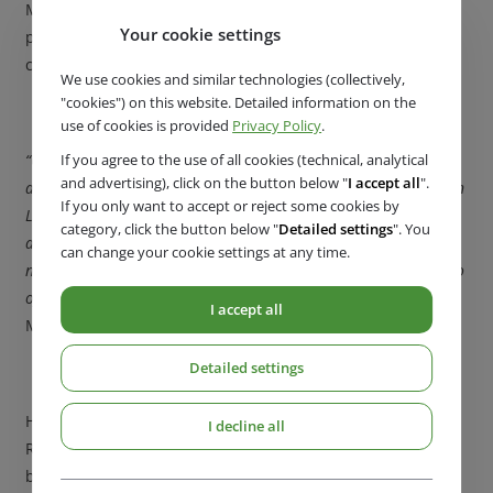
Member States. Although the construction of biomethane
Your cookie settings
plants in Europe is increasing, not all of them plan to
connect to the distribution network.
We use cookies and similar technologies (collectively,
"cookies") on this website. Detailed information on the
use of cookies is provided
Privacy Policy
.
If you agree to the use of all cookies (technical, analytical
“One of the first projects in the Czech Republic in this respect is
and advertising), click on the button below "
I accept all
".
an agricultural waste biomethane plant, which we completed in
If you only want to accept or reject some cookies by
Litomyšl. It produces biomethane from animal and crop
category, click the button below "
Detailed settings
". You
agricultural waste and then injects it into the GasNet gas
can change your cookie settings at any time.
network. The goal of the investor, which is ZDCHP Litomyšl, is to
offer this energy source to customers in the future,”
explains
I accept all
Mrs Zitterbartová.
Detailed settings
However, despite this successful project, the Czech
I decline all
Republic is still lagging behind in the operation of
biomethane plants.
“We need a comprehensive strategy and