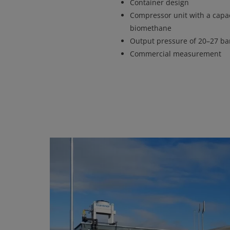
Container design
Compressor unit with a capac
biomethane
Output pressure of 20–27 bar
Commercial measurement