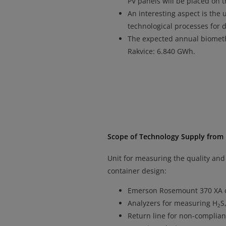
PV panels will be placed on t
An interesting aspect is the 
technological processes for 
The expected annual biomet
Rakvice: 6.840 GWh.
Scope of Technology Supply from
Unit for measuring the quality and
container design:
Emerson Rosemount 370 XA 
Analyzers for measuring H
S
2
Return line for non-complian