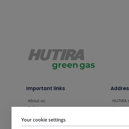
Important links
Addres
About us
HUTIRA s
Vintrovn
References
664 41 
News
Your cookie settings
Czech R
Contact