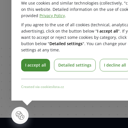
Search
We use cookies and similar technologies (collectively, "c
Najít n
Contact
on this website. Detailed information on the use of cook
About us
provided
Privacy Policy
.
Products
If you agree to the use of all cookies (technical, analytic
Home
advertising), click on the button below "
I accept all
". If
want to accept or reject some cookies by category, click
button below "
Detailed settings
". You can change your 
settings at any time.
I accept all
Detailed settings
I decline all
Created via cookieslista.cz