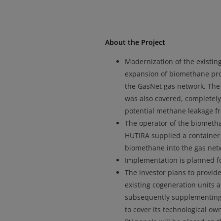
About the Project
Modernization of the existing
expansion of biomethane prod
the GasNet gas network. The 
was also covered, completel
potential methane leakage fr
The operator of the biomethan
HUTIRA supplied a container u
biomethane into the gas netwo
Implementation is planned fo
The investor plans to provide
existing cogeneration units 
subsequently supplementing 
to cover its technological ow