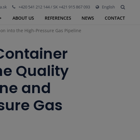
a.sk
+420 541 212 144 / SK +421 915 867 093
English
ABOUT US
REFERENCES
NEWS
CONTACT
on into the High-Pressure Gas Pipeline
 Container
e Quality
ane and
ssure Gas