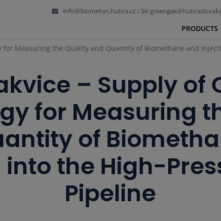
info@biometan.hutira.cz / SK greengas@hutiraslovaki
PRODUCTS
y for Measuring the Quality and Quantity of Biomethane and Injecti
akvice – Supply of
gy for Measuring th
antity of Biometh
n into the High-Pre
Pipeline