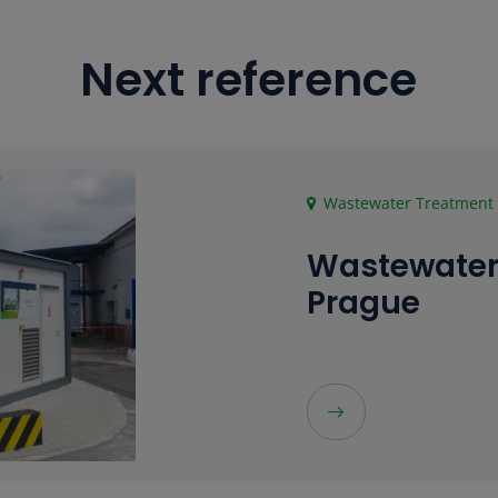
Next reference
Wastewater Treatment P
Wastewater
Prague