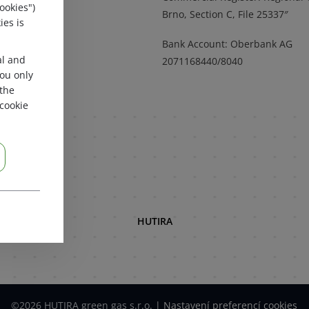
ookies")
a mapě
Brno, Section C, File 25337″
ies is
Bank Account: Oberbank AG
al and
2071168440/8040
 you only
 the
cookie
HUTIRA
©2026 HUTIRA green gas s.r.o.
|
Nastavení preferencí cookies