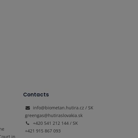
Contacts
info@biometan.hutira.cz / SK
greengas@hutiraslovakia.sk
+420 541 212 144 / SK
the
+421 915 867 093
Court in