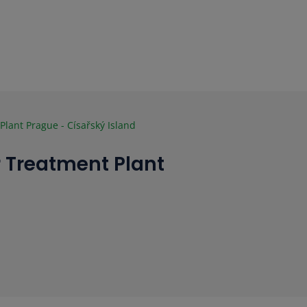
lant Prague - Císařský Island
 Treatment Plant