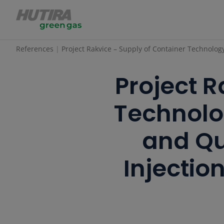
References
Project Rakvice – Supply of Container Technolog
Project R
Technolo
and Qu
Injectio