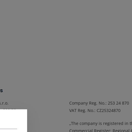
s
.r.o.
Company Reg. No.
: 253 24 870
a 398/29
VAT Reg. No.
: CZ25324870
Popuvky
„The company is registered in 
epublic
Commercial Register: Regional 