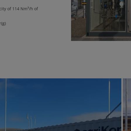
ity of 114 Nm³/h of
(g)