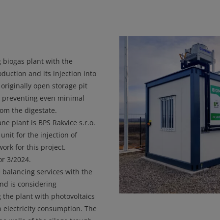
 biogas plant with the
uction and its injection into
originally open storage pit
y preventing even minimal
om the digestate.
e plant is BPS Rakvice s.r.o.
nit for the injection of
rk for this project.
r 3/2024.
 balancing services with the
and is considering
the plant with photovoltaics
n electricity consumption. The