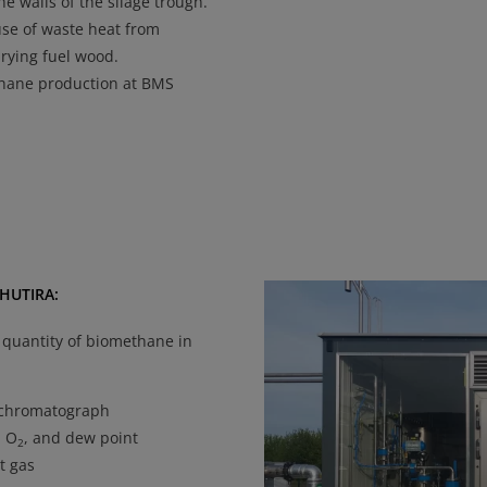
he walls of the silage trough.
use of waste heat from
drying fuel wood.
hane production at BMS
 HUTIRA:
 quantity of biomethane in
chromatograph
, O
, and dew point
2
t gas